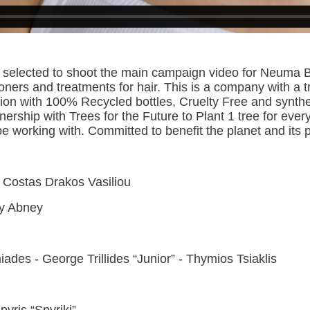
en selected to shoot the main campaign video for Neum
ners and treatments for hair. This is a company with a 
tion with 100% Recycled bottles, Cruelty Free and synth
rship with Trees for the Future to Plant 1 tree for every
 be working with. Committed to benefit the planet and its
y Costas Drakos Vasiliou
thy Abney
iades - George Trillides “Junior” - Thymios Tsiaklis