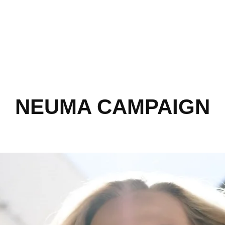
NEUMA CAMPAIGN