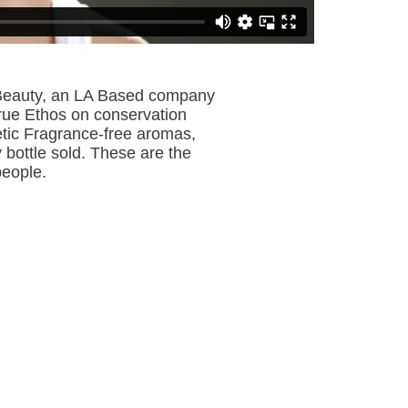
a Beauty, an LA Based company
true Ethos on conservation
etic Fragrance-free aromas,
 bottle sold. These are the
 people.