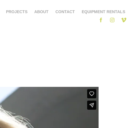
PROJECTS
ABOUT
CONTACT
EQUIPMENT RENTALS