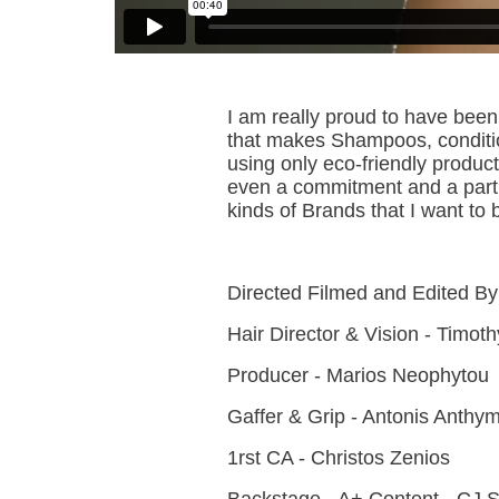
I am really proud to have be
that makes Shampoos, conditio
using only eco-friendly produc
even a commitment and a partne
kinds of Brands that I want to
Directed Filmed and Edited B
Hair Director & Vision - Timo
Producer - Marios Neophytou
Gaffer & Grip - Antonis Anthym
1rst CA - Christos Zenios