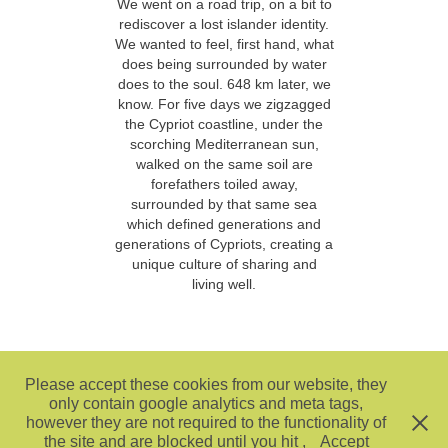
We went on a road trip, on a bit to
rediscover a lost islander identity.
We wanted to feel, first hand, what
does being surrounded by water
does to the soul. 648 km later, we
know. For five days we zigzagged
the Cypriot coastline, under the
scorching Mediterranean sun,
walked on the same soil are
forefathers toiled away,
surrounded by that same sea
which defined generations and
generations of Cypriots, creating a
unique culture of sharing and
living well.
Please accept these cookies from our website, they
only contain google analytics and meta tags,
however they are not required to the functionality of
the site and are blocked until you hit ,
Accept