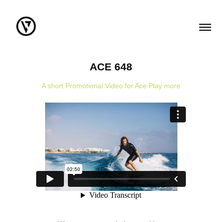
ACE 648
A short Promotional Video for Ace Play more